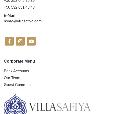
+90 252 645 25 35
+90 532 691 48 48
E-Mail:
home@villasafiya.com
Follow On Social Media
Corporate Menu
Bank Accounts
Our Team
Guest Comments