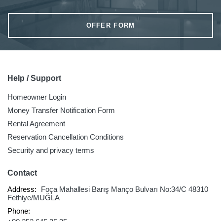
OFFER FORM
Help / Support
Homeowner Login
Money Transfer Notification Form
Rental Agreement
Reservation Cancellation Conditions
Security and privacy terms
Contact
Address:
Foça Mahallesi Barış Manço Bulvarı No:34/C 48310
Fethiye/MUĞLA
Phone: