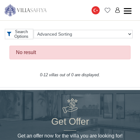
Search
Options
No result
0-12 villas out of 0 are displayed.
Get Offer
Get an offer now for the villa you are looking for!