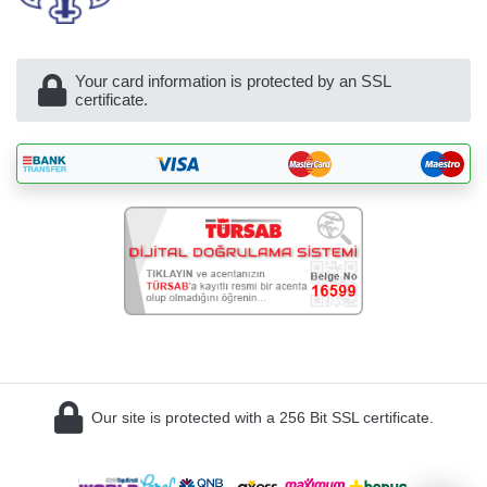
Your card information is protected by an SSL
certificate.
BöcekSoft
Our site is protected with a 256 Bit SSL certificate.