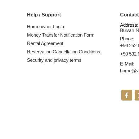
Help / Support
Contact
Address:
Homeowner Login
Bulvarı 
Money Transfer Notification Form
Phone:
Rental Agreement
+90 252 
Reservation Cancellation Conditions
+90 532 
Security and privacy terms
E-Mail:
home@vil
Follow 