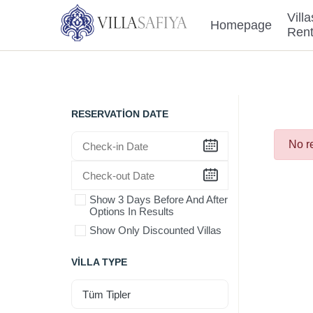
Villa
Homepage
Ren
RESERVATION DATE
No r
Show 3 Days Before And After
Options In Results
Show Only Discounted Villas
VILLA TYPE