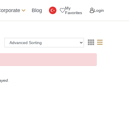
My
orporate
Blog
Login
Favorites
layed.