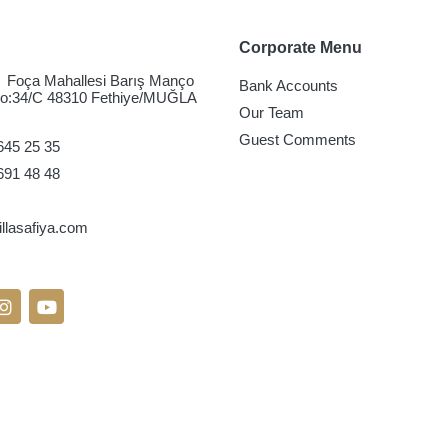
Corporate Menu
Foça Mahallesi Barış Manço
Bank Accounts
No:34/C 48310 Fethiye/MUĞLA
Our Team
Guest Comments
645 25 35
691 48 48
lasafiya.com
On Social Media