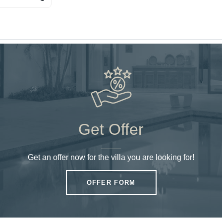
Get Offer
Get an offer now for the villa you are looking for!
OFFER FORM