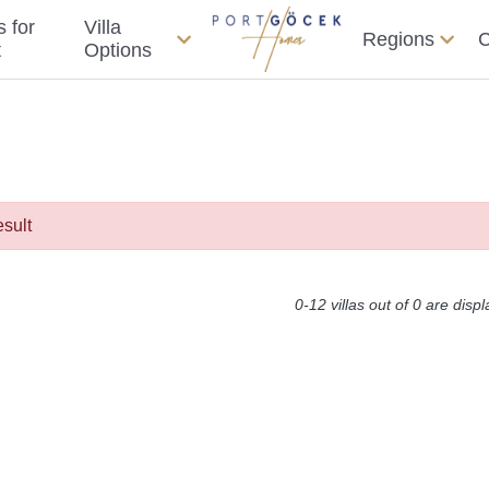
s for
Villa
Regions
C
t
Options
esult
0-12 villas out of 0 are disp