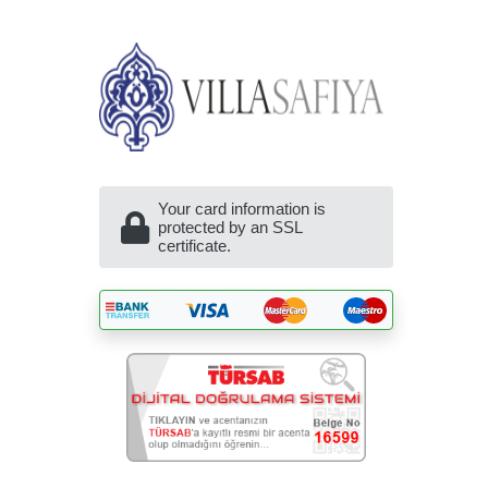
Your card information is
protected by an SSL
certificate.