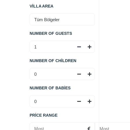
VILLA AREA
NUMBER OF GUESTS
NUMBER OF CHILDREN
NUMBER OF BABIES
PRICE RANGE